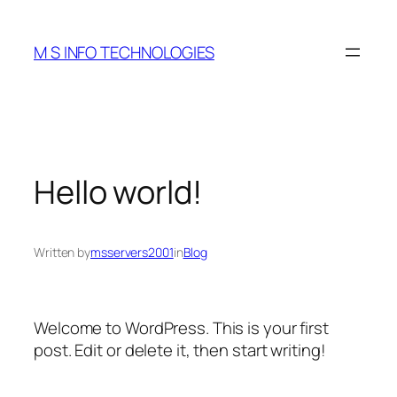
Skip
to
M S INFO TECHNOLOGIES
content
Hello world!
Written by
msservers2001
in
Blog
Welcome to WordPress. This is your first
post. Edit or delete it, then start writing!