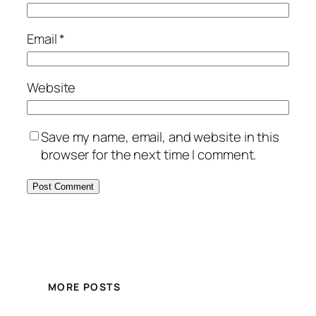
Email
*
Website
Save my name, email, and website in this
browser for the next time I comment.
MORE POSTS