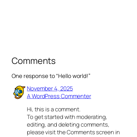
Comments
One response to “Hello world!”
November 4, 2025
A WordPress Commenter
Hi, this is a comment.
To get started with moderating,
editing, and deleting comments,
please visit the Comments screen in