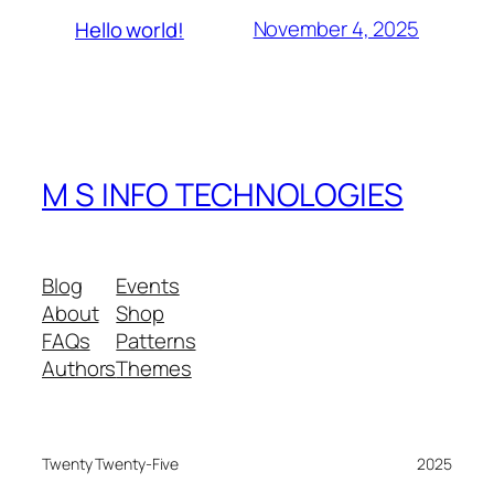
November 4, 2025
Hello world!
M S INFO TECHNOLOGIES
Blog
Events
About
Shop
FAQs
Patterns
Authors
Themes
Twenty Twenty-Five
2025