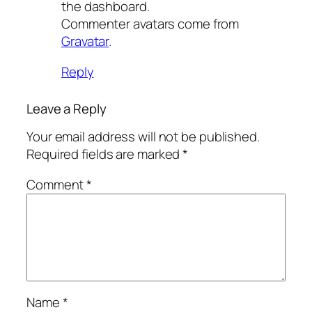
the dashboard.
Commenter avatars come from
Gravatar
.
Reply
Leave a Reply
Your email address will not be published.
Required fields are marked
*
Comment
*
Name
*